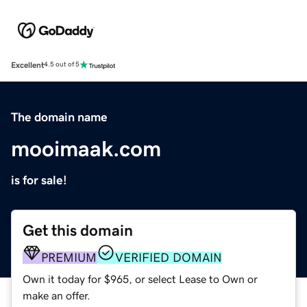
Excellent
4.5 out of 5
The domain name
mooimaak.com
is for sale!
Get this domain
PREMIUM
VERIFIED DOMAIN
Own it today for $965, or select Lease to Own or
make an offer.