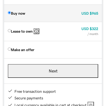
Buy now
USD
$965
USD
$322
Lease to own
/ month
Make an offer
Next
Free transaction support
Secure payments
Local currency available in cart at checkout