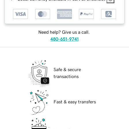
Need help? Give us a call.
480-651-9741
Safe & secure
transactions
Fast & easy transfers