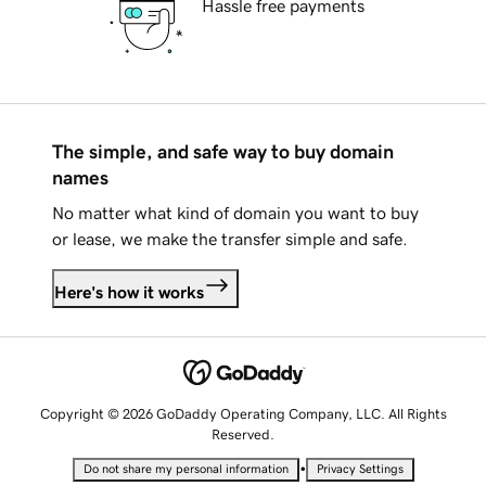
Hassle free payments
The simple, and safe way to buy domain
names
No matter what kind of domain you want to buy
or lease, we make the transfer simple and safe.
Here's how it works
Copyright © 2026 GoDaddy Operating Company, LLC. All Rights
Reserved.
•
Do not share my personal information
Privacy Settings