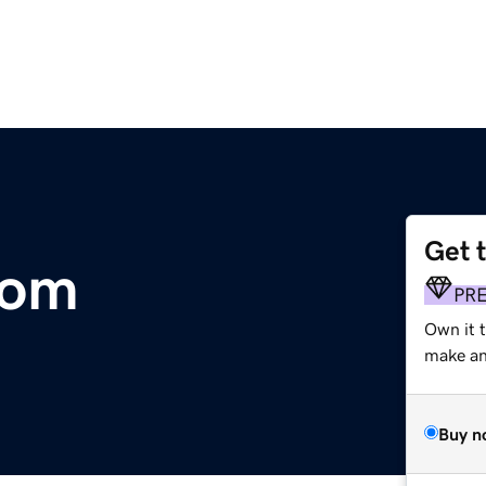
Get 
com
PR
Own it 
make an 
Buy n