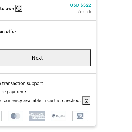
USD
$322
 to own
/ month
an offer
Next
e transaction support
ure payments
l currency available in cart at checkout