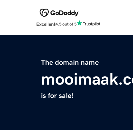
Excellent
4.5 out of 5
The domain name
mooimaak.
is for sale!