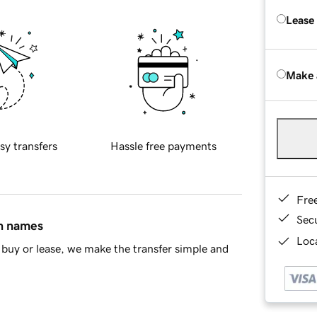
Lease
Make 
sy transfers
Hassle free payments
Fre
Sec
in names
Loca
buy or lease, we make the transfer simple and