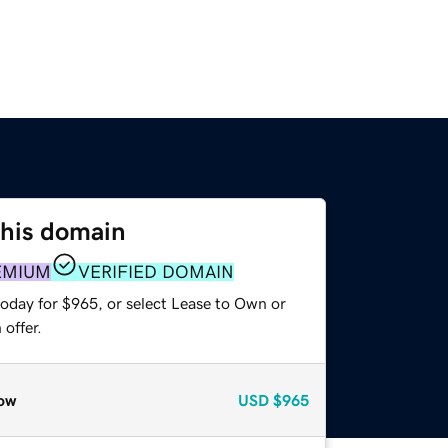
this domain
EMIUM
VERIFIED DOMAIN
today for $965, or select Lease to Own or
offer.
ow
USD
$965