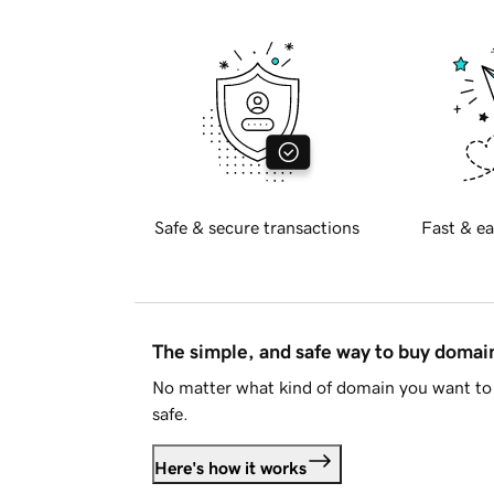
Safe & secure transactions
Fast & ea
The simple, and safe way to buy doma
No matter what kind of domain you want to 
safe.
Here's how it works